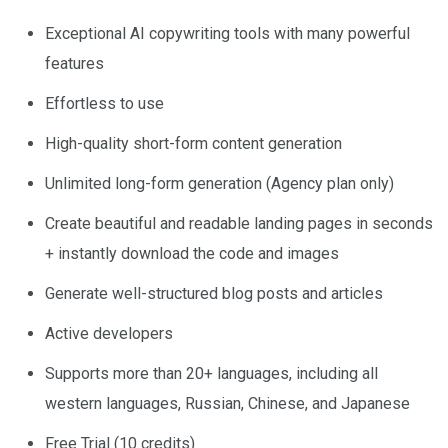
Exceptional AI copywriting tools with many powerful
features
Effortless to use
High-quality short-form content generation
Unlimited long-form generation (Agency plan only)
Create beautiful and readable landing pages in seconds
+ instantly download the code and images
Generate well-structured blog posts and articles
Active developers
Supports more than 20+ languages, including all
western languages, Russian, Chinese, and Japanese
Free Trial (10 credits)