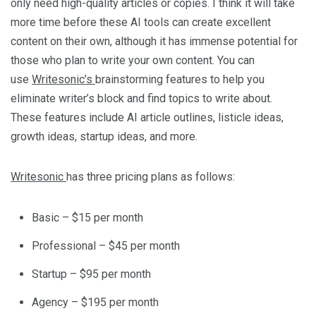
only need high-quality articles or copies. I think it will take
more time before these AI tools can create excellent
content on their own, although it has immense potential for
those who plan to write your own content. You can
use
Writesonic’s
brainstorming features to help you
eliminate writer’s block and find topics to write about.
These features include AI article outlines, listicle ideas,
growth ideas, startup ideas, and more.
Writesonic
has three pricing plans as follows:
Basic – $15 per month
Professional – $45 per month
Startup – $95 per month
Agency – $195 per month