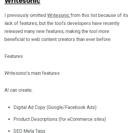
Writesonic
I previously omitted
Writesonic
from this list because of its
lack of features, but the tool’s developers have recently
released many new features, making the tool more
beneficial to web content creators than ever before.
Features
Writesonic’s main features
AI can create;
Digital Ad Copy (Google/Facebook Ads)
Product Descriptions (for eCommerce sites)
SEO Meta Tags