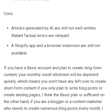
Cons
Articles generated by AI are still not well-written.
Blatant factual errors are rampant.
A Shopify app and a browser extension are still not
available
If you have a Basic account and plan to create long-form
content, your monthly credit allotment will be depleted
quickly, which means you won’t have any left over to create
short-form content if you only plan to write blog posts or
create landing pages, I think the Basic plan is sufficient on
the other hand, if you are a blogger or a content marketer
who needs to create numerous blog posts every month, I