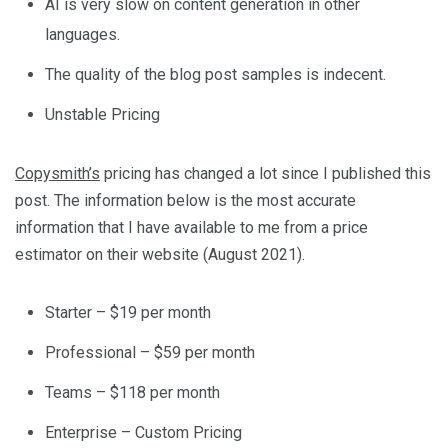
AI is very slow on content generation in other
languages.
The quality of the blog post samples is indecent.
Unstable Pricing
Copysmith’s
pricing has changed a lot since I published this
post. The information below is the most accurate
information that I have available to me from a price
estimator on their website (August 2021).
Starter – $19 per month
Professional – $59 per month
Teams – $118 per month
Enterprise – Custom Pricing