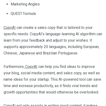
Marketing Angles
QUEST formula
CopyAI
can create a sales copy that is tailored to your
specific needs. CopyAI’s language-learning AI algorithm can
learn from your feedback and adjust to your wishes. It
supports approximately 20 languages, including European,
Chinese, Japanese and Brazilian Portuguese.
Furthermore,
CopyAI
can help you find ideas to improve
your blog, social media content, and sales copy, as well as
name ideas for your startup. This AI-powered tool can save
time and increase productivity, as it finds viral trends and
growth opportunities that would otherwise be overlooked.
CopyAI
not only assists in writing good content; it makes