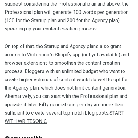
suggest considering the Professional plan and above; the
Professional plan will generate 100 words per generation
(150 for the Startup plan and 200 for the Agency plan),
speeding up your content creation process.
On top of that, the Startup and Agency plans also grant
access to
Writesonic’s
Shopify app (not yet available) and
browser extensions to smoothen the content creation
process. Bloggers with an unlimited budget who want to
create higher volumes of content would do well to opt for
the Agency plan, which does not limit content generation.
Alternatively, you can start with the Professional plan and
upgrade it later. Fifty generations per day are more than
sufficient to create several top-notch blog posts.
START
WITH WRITESONIC