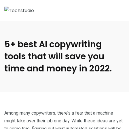
5+ best AI copywriting
tools that will save you
time and money in 2022.
Among many copywriters, there’s a fear that a machine
might take over their job one day. While these ideas are yet
to come true, figuring out what automated solutions will be