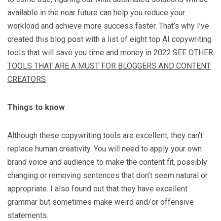
available in the near future can help you reduce your
workload and achieve more success faster. That’s why I’ve
created this blog post with a list of eight top AI copywriting
tools that will save you time and money in 2022.
SEE OTHER
TOOLS THAT ARE A MUST FOR BLOGGERS AND CONTENT
CREATORS
Things to know
Although these copywriting tools are excellent, they can’t
replace human creativity. You will need to apply your own
brand voice and audience to make the content fit, possibly
changing or removing sentences that don’t seem natural or
appropriate. I also found out that they have excellent
grammar but sometimes make weird and/or offensive
statements.