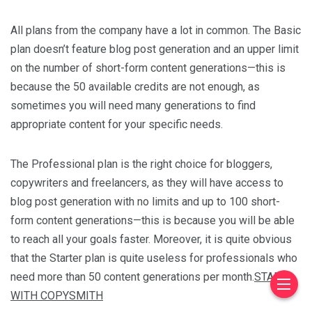
All plans from the company have a lot in common. The Basic
plan doesn’t feature blog post generation and an upper limit
on the number of short-form content generations—this is
because the 50 available credits are not enough, as
sometimes you will need many generations to find
appropriate content for your specific needs.
The Professional plan is the right choice for bloggers,
copywriters and freelancers, as they will have access to
blog post generation with no limits and up to 100 short-
form content generations—this is because you will be able
to reach all your goals faster. Moreover, it is quite obvious
that the Starter plan is quite useless for professionals who
need more than 50 content generations per month.
START
WITH COPYSMITH