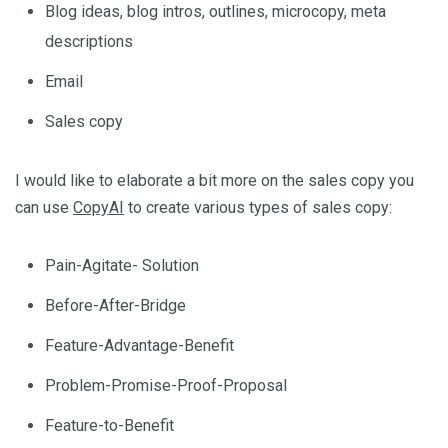
Blog ideas, blog intros, outlines, microcopy, meta
descriptions
Email
Sales copy
I would like to elaborate a bit more on the sales copy you
can use
CopyAI
to create various types of sales copy:
Pain-Agitate- Solution
Before-After-Bridge
Feature-Advantage-Benefit
Problem-Promise-Proof-Proposal
Feature-to-Benefit