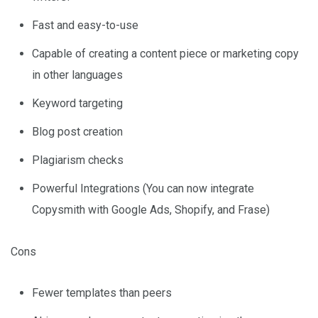
Fast and easy-to-use
Capable of creating a content piece or marketing copy
in other languages
Keyword targeting
Blog post creation
Plagiarism checks
Powerful Integrations (You can now integrate
Copysmith with Google Ads, Shopify, and Frase)
Cons
Fewer templates than peers