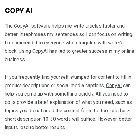
COPY AI
The
CopyAI software
helps me write articles faster and
better. It rephrases my sentences so I can focus on writing.
I recommend it to everyone who struggles with writer’s
block. Using CopyAI has led to greater success in my online
business.
If you frequently find yourself stumped for content to fill in
product descriptions or social media captions,
CopyAI
can
help you come up with something quickly. All you need to
do is provide a brief explanation of what you need, such as
topics you do not need the content for to be too long for a
short description 10-30 words will suffice. However, better
inputs lead to better results.