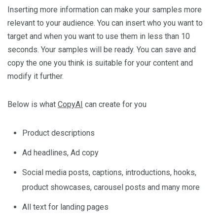
Inserting more information can make your samples more
relevant to your audience. You can insert who you want to
target and when you want to use them in less than 10
seconds. Your samples will be ready. You can save and
copy the one you think is suitable for your content and
modify it further.
Below is what
CopyAI
can create for you
Product descriptions
Ad headlines, Ad copy
Social media posts, captions, introductions, hooks,
product showcases, carousel posts and many more
All text for landing pages