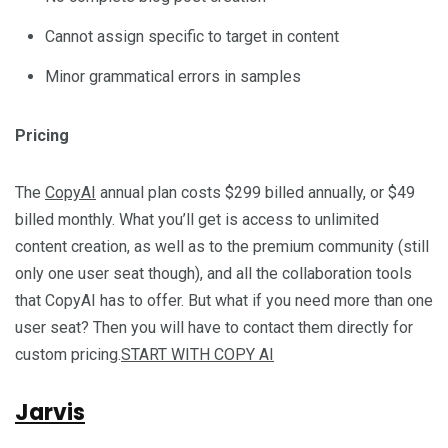
Cannot assign specific to target in content
Minor grammatical errors in samples
Pricing
The
CopyAI
annual plan costs $299 billed annually, or $49
billed monthly. What you’ll get is access to unlimited
content creation, as well as to the premium community (still
only one user seat though), and all the collaboration tools
that CopyAI has to offer. But what if you need more than one
user seat? Then you will have to contact them directly for
custom pricing.
START WITH COPY AI
Jarvis