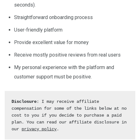
seconds).
Straightforward onboarding process
User-friendly platform
Provide excellent value for money
Receive mostly positive reviews from real users
My personal experience with the platform and
customer support must be positive.
Disclosure
: I may receive affiliate 
compensation for some of the links below at no 
cost to you if you decide to purchase a paid 
plan. You can read our affiliate disclosure in 
our 
privacy policy
.