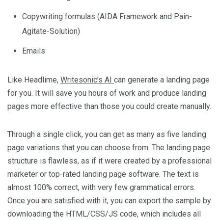
Copywriting formulas (AIDA Framework and Pain-
Agitate-Solution)
Emails
Like Headlime,
Writesonic’s AI
can generate a landing page
for you. It will save you hours of work and produce landing
pages more effective than those you could create manually.
Through a single click, you can get as many as five landing
page variations that you can choose from. The landing page
structure is flawless, as if it were created by a professional
marketer or top-rated landing page software. The text is
almost 100% correct, with very few grammatical errors.
Once you are satisfied with it, you can export the sample by
downloading the HTML/CSS/JS code, which includes all