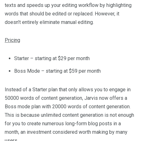
texts and speeds up your editing workflow by highlighting
words that should be edited or replaced. However, it
doesn’t entirely eliminate manual editing.
Pricing
Starter – starting at $29 per month
Boss Mode – starting at $59 per month
Instead of a Starter plan that only allows you to engage in
50000 words of content generation, Jarvis now offers a
Boss mode plan with 20000 words of content generation.
This is because unlimited content generation is not enough
for you to create numerous long-form blog posts in a
month, an investment considered worth making by many
users.