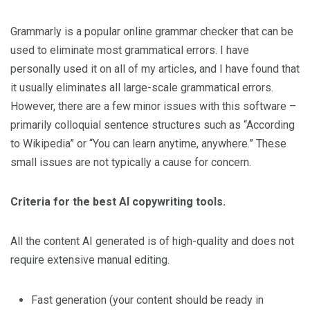
Grammarly is a popular online grammar checker that can be
used to eliminate most grammatical errors. I have
personally used it on all of my articles, and I have found that
it usually eliminates all large-scale grammatical errors.
However, there are a few minor issues with this software –
primarily colloquial sentence structures such as “According
to Wikipedia” or “You can learn anytime, anywhere.” These
small issues are not typically a cause for concern.
Criteria for the best AI copywriting tools.
All the content AI generated is of high-quality and does not
require extensive manual editing.
Fast generation (your content should be ready in