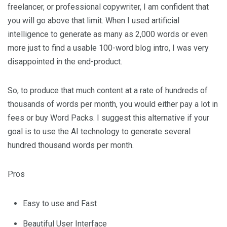
freelancer, or professional copywriter, I am confident that
you will go above that limit. When I used artificial
intelligence to generate as many as 2,000 words or even
more just to find a usable 100-word blog intro, I was very
disappointed in the end-product.
So, to produce that much content at a rate of hundreds of
thousands of words per month, you would either pay a lot in
fees or buy Word Packs. I suggest this alternative if your
goal is to use the AI technology to generate several
hundred thousand words per month.
Pros
Easy to use and Fast
Beautiful User Interface