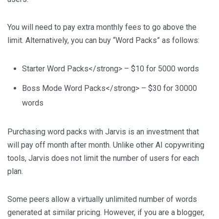
You will need to pay extra monthly fees to go above the
limit. Alternatively, you can buy “Word Packs” as follows:
Starter Word Packs</strong> – $10 for 5000 words
Boss Mode Word Packs</strong> – $30 for 30000
words
Purchasing word packs with Jarvis is an investment that
will pay off month after month. Unlike other AI copywriting
tools, Jarvis does not limit the number of users for each
plan.
Some peers allow a virtually unlimited number of words
generated at similar pricing. However, if you are a blogger,