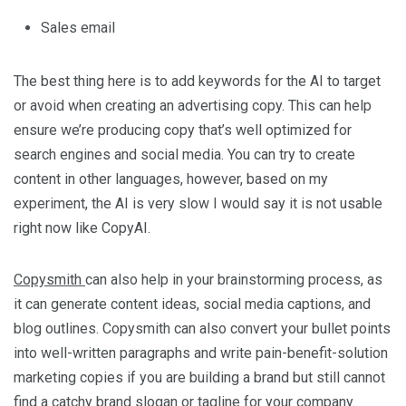
Sales email
The best thing here is to add keywords for the AI to target
or avoid when creating an advertising copy. This can help
ensure we’re producing copy that’s well optimized for
search engines and social media. You can try to create
content in other languages, however, based on my
experiment, the AI is very slow I would say it is not usable
right now like CopyAI.
Copysmith
can also help in your brainstorming process, as
it can generate content ideas, social media captions, and
blog outlines. Copysmith can also convert your bullet points
into well-written paragraphs and write pain-benefit-solution
marketing copies if you are building a brand but still cannot
find a catchy brand slogan or tagline for your company.