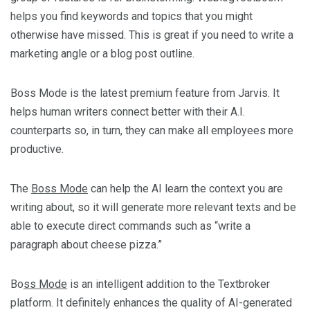
helps you find keywords and topics that you might
otherwise have missed. This is great if you need to write a
marketing angle or a blog post outline.
Boss Mode is the latest premium feature from Jarvis. It
helps human writers connect better with their A.I.
counterparts so, in turn, they can make all employees more
productive.
The
Boss Mode
can help the AI learn the context you are
writing about, so it will generate more relevant texts and be
able to execute direct commands such as “write a
paragraph about cheese pizza.”
Bo
ss Mode
is an intelligent addition to the Textbroker
platform. It definitely enhances the quality of AI-generated