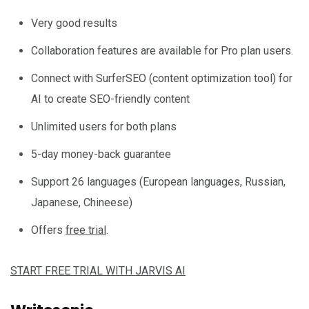
Very good results
Collaboration features are available for Pro plan users.
Connect with SurferSEO (content optimization tool) for
AI to create SEO-friendly content
Unlimited users for both plans
5-day money-back guarantee
Support 26 languages (European languages, Russian,
Japanese, Chineese)
Offers
free trial
.
START FREE TRIAL WITH JARVIS AI