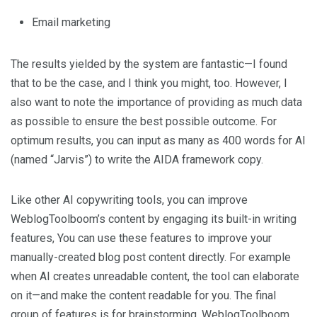
Email marketing
The results yielded by the system are fantastic—I found
that to be the case, and I think you might, too. However, I
also want to note the importance of providing as much data
as possible to ensure the best possible outcome. For
optimum results, you can input as many as 400 words for AI
(named “Jarvis”) to write the AIDA framework copy.
Like other AI copywriting tools, you can improve
WeblogToolboom’s content by engaging its built-in writing
features, You can use these features to improve your
manually-created blog post content directly. For example
when AI creates unreadable content, the tool can elaborate
on it—and make the content readable for you. The final
group of features is for brainstorming. WeblogToolboom