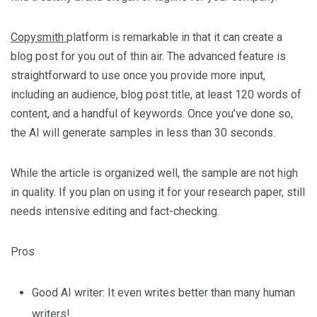
Copysmith
platform is remarkable in that it can create a
blog post for you out of thin air. The advanced feature is
straightforward to use once you provide more input,
including an audience, blog post title, at least 120 words of
content, and a handful of keywords. Once you’ve done so,
the AI will generate samples in less than 30 seconds.
While the article is organized well, the sample are not high
in quality. If you plan on using it for your research paper, still
needs intensive editing and fact-checking.
Pros
Good AI writer: It even writes better than many human
writers!