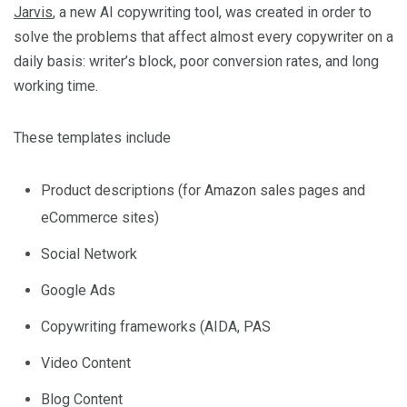
Jarvis
, a new AI copywriting tool, was created in order to
solve the problems that affect almost every copywriter on a
daily basis: writer’s block, poor conversion rates, and long
working time.
These templates include
Product descriptions (for Amazon sales pages and
eCommerce sites)
Social Network
Google Ads
Copywriting frameworks (AIDA, PAS
Video Content
Blog Content