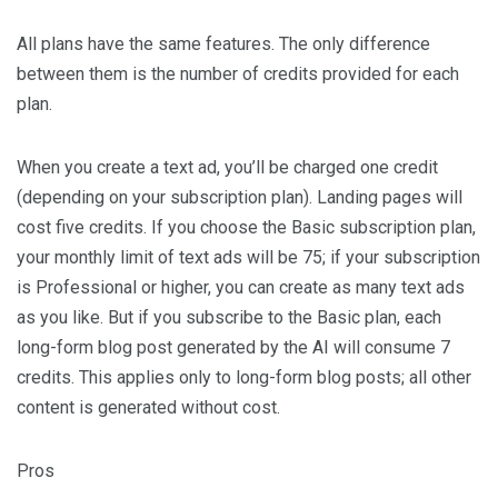
All plans have the same features. The only difference
between them is the number of credits provided for each
plan.
When you create a text ad, you’ll be charged one credit
(depending on your subscription plan). Landing pages will
cost five credits. If you choose the Basic subscription plan,
your monthly limit of text ads will be 75; if your subscription
is Professional or higher, you can create as many text ads
as you like. But if you subscribe to the Basic plan, each
long-form blog post generated by the AI will consume 7
credits. This applies only to long-form blog posts; all other
content is generated without cost.
Pros