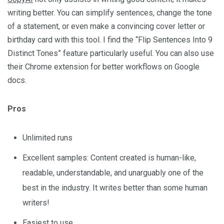
writing better. You can simplify sentences, change the tone
of a statement, or even make a convincing cover letter or
birthday card with this tool. I find the “Flip Sentences Into 9
Distinct Tones” feature particularly useful. You can also use
their Chrome extension for better workflows on Google
docs.
Pros
Unlimited runs
Excellent samples: Content created is human-like,
readable, understandable, and unarguably one of the
best in the industry. It writes better than some human
writers!
Easiest to use