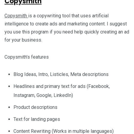
Copysmith
Copysmith
is a copywriting tool that uses artificial
intelligence to create ads and marketing content. I suggest
you use this program if you need help quickly creating an ad
for your business.
Copysmith’s features
Blog Ideas, Intro, Listicles, Meta descriptions
Headlines and primary text for ads (Facebook,
Instagram, Google, LinkedIn)
Product descriptions
Text for landing pages
Content Rewriting (Works in multiple languages)