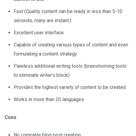
Fast (Quality content can be ready in less than 5-10
seconds, many are instant.)
Excellent user interface
Capable of creating various types of content and even
formulating a content strategy
Flawless additional writing tools (brainstorming tools
to eliminate writer’s block)
Provides the highest variety of content to be created
Works in more than 20 languages
Cons
No complete blog post creation