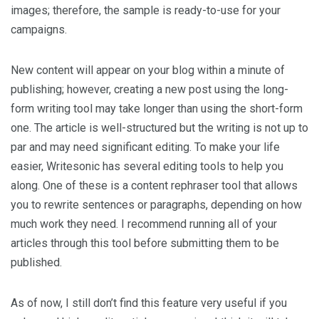
images; therefore, the sample is ready-to-use for your
campaigns.
New content will appear on your blog within a minute of
publishing; however, creating a new post using the long-
form writing tool may take longer than using the short-form
one. The article is well-structured but the writing is not up to
par and may need significant editing. To make your life
easier, Writesonic has several editing tools to help you
along. One of these is a content rephraser tool that allows
you to rewrite sentences or paragraphs, depending on how
much work they need. I recommend running all of your
articles through this tool before submitting them to be
published.
As of now, I still don’t find this feature very useful if you