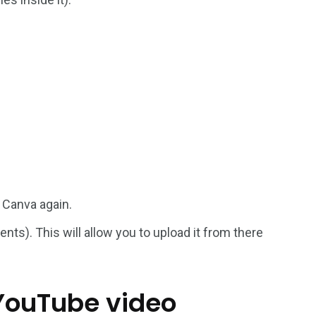
 Canva again.
ts). This will allow you to upload it from there
 YouTube video