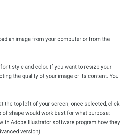
upload an image from your computer or from the
ont style and color. If you want to resize your
ecting the quality of your image or its content. You
t the top left of your screen; once selected, click
ype of shape would work best for what purpose:
r with Adobe Illustrator software program how they
dvanced version).