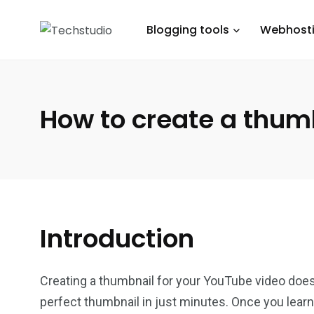
Blogging tools
Webhost
How to create a thum
Introduction
Creating a thumbnail for your YouTube video doesn’
perfect thumbnail in just minutes. Once you learn 