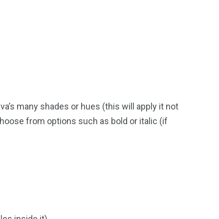
va’s many shades or hues (this will apply it not
 choose from options such as bold or italic (if
es inside it).