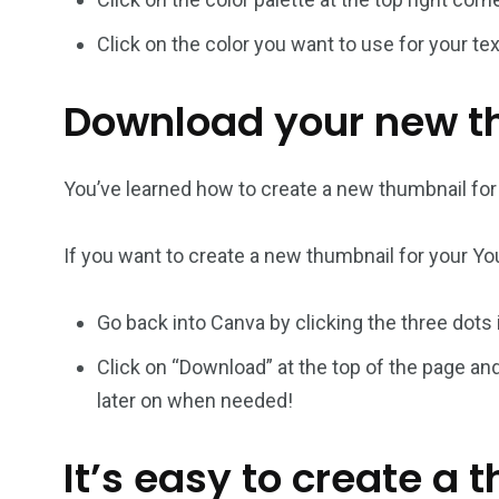
Click on the color you want to use for your t
Download your new t
You’ve learned how to create a new thumbnail fo
If you want to create a new thumbnail for your You
Go back into Canva by clicking the three dots
Click on “Download” at the top of the page an
later on when needed!
It’s easy to create a