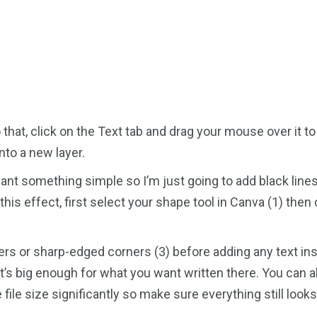
 that, click on the Text tab and drag your mouse over it to 
nto a new layer.
want something simple so I’m just going to add black line
this effect, first select your shape tool in Canva (1) the
 or sharp-edged corners (3) before adding any text insid
t’s big enough for what you want written there. You can a
e file size significantly so make sure everything still loo