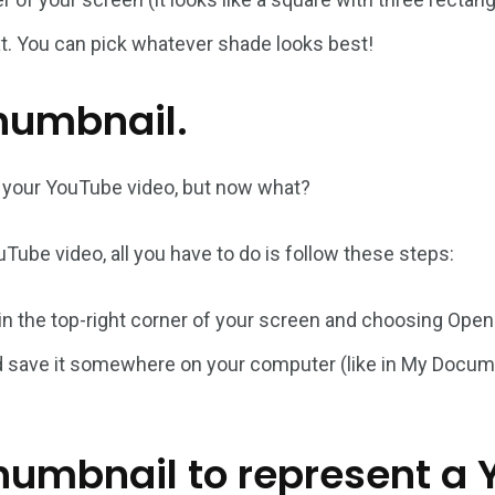
ext. You can pick whatever shade looks best!
humbnail.
r your YouTube video, but now what?
Tube video, all you have to do is follow these steps:
 in the top-right corner of your screen and choosing Open
d save it somewhere on your computer (like in My Documen
 thumbnail to represent a