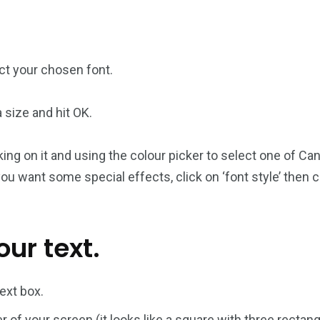
ect your chosen font.
size and hit OK.
king on it and using the colour picker to select one of Can
if you want some special effects, click on ‘font style’ then
ur text.
text box.
er of your screen (it looks like a square with three rectangl