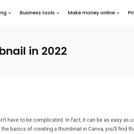
ing
Business tools
Make money online
Pr
bnail in 2022
t have to be complicated. In fact, it can be as easy as us
the basics of creating a thumbnail in Canva, you’ll find t