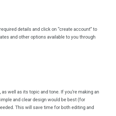
he required details and click on “create account” to
ates and other options available to you through
, as well as its topic and tone. If you’re making an
imple and clear design would be best (for
eded. This will save time for both editing and