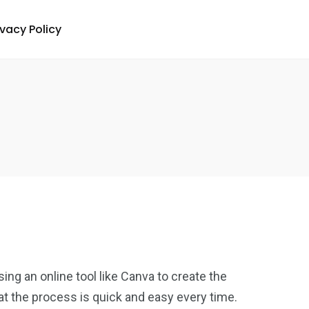
ivacy Policy
ing an online tool like Canva to create the
hat the process is quick and easy every time.