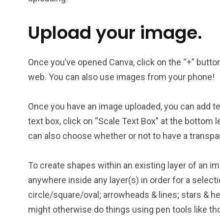
Upload your image.
Once you’ve opened Canva, click on the “+” button 
web. You can also use images from your phone!
Once you have an image uploaded, you can add text 
text box, click on “Scale Text Box” at the bottom le
can also choose whether or not to have a transp
To create shapes within an existing layer of an im
anywhere inside any layer(s) in order for a selec
circle/square/oval; arrowheads & lines; stars & h
might otherwise do things using pen tools like t