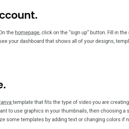
account.
 On the
homepage
, click on the “sign up” button. Fill in t
see your dashboard that shows all of your designs, templ
e.
Canva
template that fits the type of video you are creating
nt to use graphics in your thumbnails, then choosing a s
e some templates by adding text or changing colors if ne