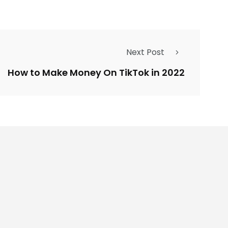
Next Post
How to Make Money On TikTok in 2022