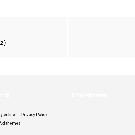
22)
onal
Entertainment
 online
Privacy Policy
Axilthemes