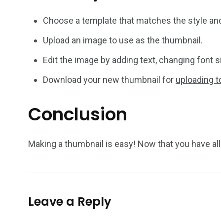
Choose a template that matches the style and
Upload an image to use as the thumbnail.
Edit the image by adding text, changing font s
Download your new thumbnail for
uploading 
Conclusion
Making a thumbnail is easy! Now that you have al
Leave a Reply