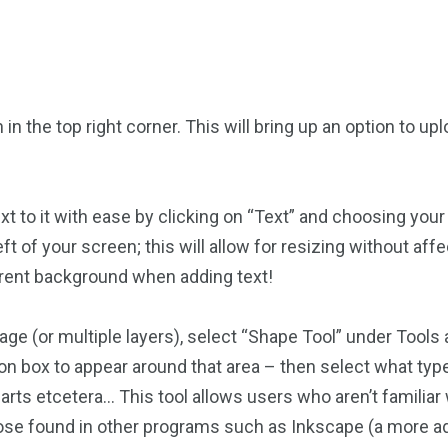
in the top right corner. This will bring up an option to 
to it with ease by clicking on “Text” and choosing your f
ft of your screen; this will allow for resizing without aff
arent background when adding text!
age (or multiple layers), select “Shape Tool” under Tools a
tion box to appear around that area – then select what t
earts etcetera… This tool allows users who aren’t familia
hose found in other programs such as Inkscape (a more a