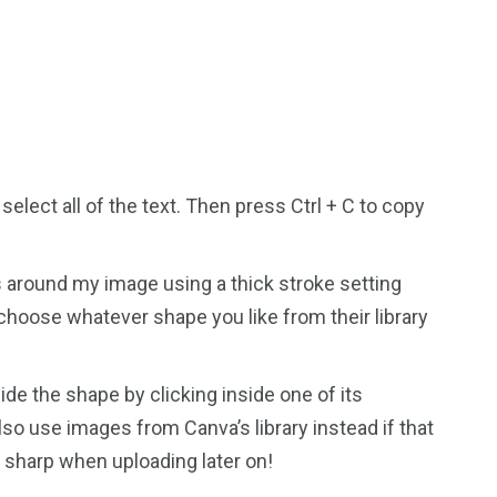
select all of the text. Then press Ctrl + C to copy
s around my image using a thick stroke setting
n choose whatever shape you like from their library
e the shape by clicking inside one of its
lso use images from Canva’s library instead if that
ks sharp when uploading later on!