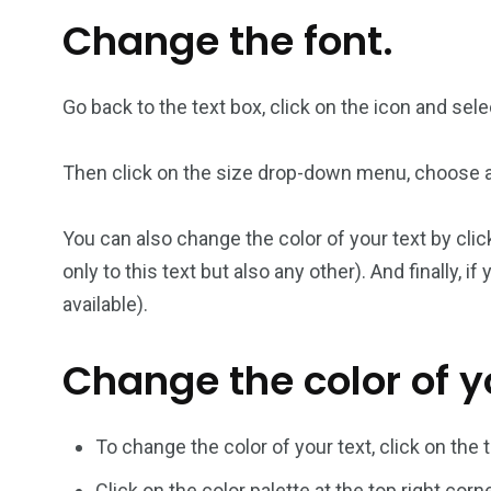
Change the font.
Go back to the text box, click on the icon and sel
Then click on the size drop-down menu, choose a 
You can also change the color of your text by clic
only to this text but also any other). And finally, 
available).
Change the color of yo
To change the color of your text, click on the 
Click on the color palette at the top right corn