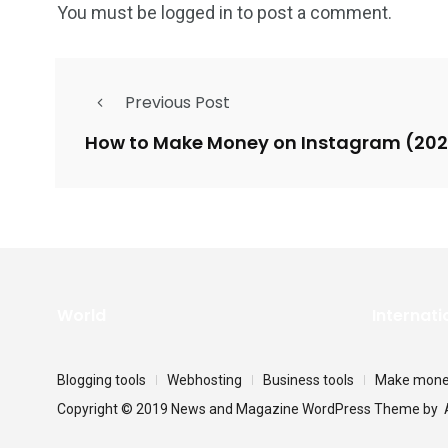
You must be
logged in
to post a comment.
Previous Post
How to Make Money on Instagram (20
World
Internati
Blogging tools
Webhosting
Business tools
Make money
Copyright © 2019 News and Magazine WordPress Theme by