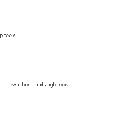
p tools.
 your own thumbnails right now.