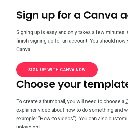
Sign up for a Canva 
Signing up is easy and only takes a few minutes.
finish signing up for an account. You should now 
Canva.
SIGN UP WITH CANVA NOW
Choose your templat
To create a thumbnail, you will need to choose a
explainer video about how to do something and wa
example: “How-to videos”). You can also customiz
uploading!