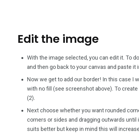
Edit the image
With the image selected, you can edit it. To do
and then go back to your canvas and paste it i
Now we get to add our border! In this case I 
with no fill (see screenshot above). To create 
(2).
Next choose whether you want rounded corners
corners or sides and dragging outwards until i
suits better but keep in mind this will increas