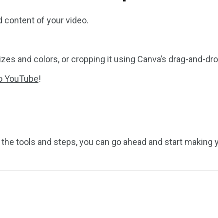
 content of your video.
izes and colors, or cropping it using Canva’s drag-and-dro
to YouTube
!
l the tools and steps, you can go ahead and start making