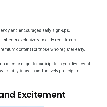
rgency and encourages early sign-ups.
t sheets exclusively to early registrants.
 premium content for those who register early.
r audience eager to participate in your live event.
wers stay tuned in and actively participate
 and Excitement