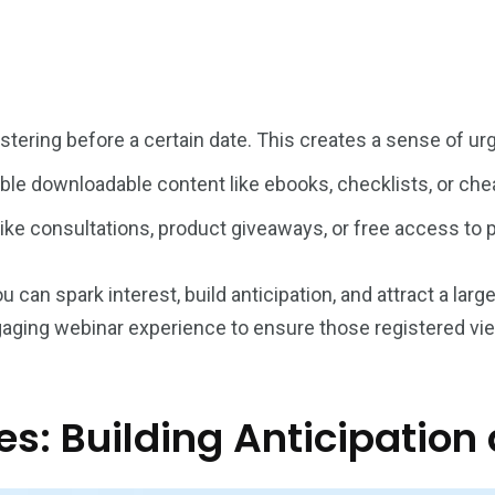
istering before a certain date. This creates a sense of u
ble downloadable content like ebooks, checklists, or chea
like consultations, product giveaways, or free access to
an spark interest, build anticipation, and attract a large
engaging webinar experience to ensure those registered vie
s: Building Anticipation