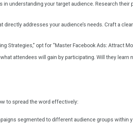
s in understanding your target audience. Research their pa
t directly addresses your audience’s needs. Craft a clear 
ing Strategies,” opt for “Master Facebook Ads: Attract M
at attendees will gain by participating. Will they learn ne
ow to spread the word effectively:
aigns segmented to different audience groups within your 