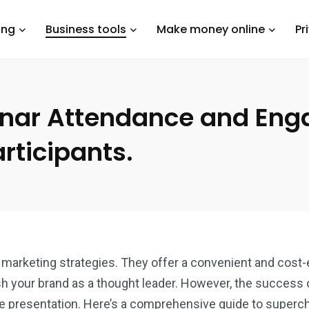
ing
Business tools
Make money online
Pr
inar Attendance and Eng
rticipants.
rketing strategies. They offer a convenient and cost-e
sh your brand as a thought leader. However, the success o
he presentation. Here’s a comprehensive guide to superc