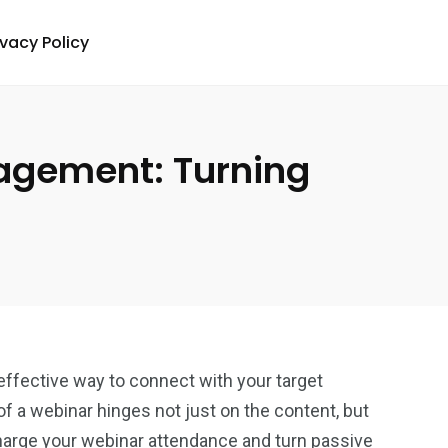
ivacy Policy
agement: Turning
ffective way to connect with your target
f a webinar hinges not just on the content, but
harge your
webinar attendance
and turn passive