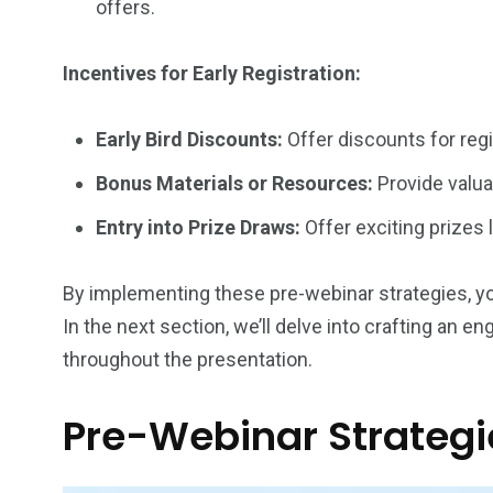
offers.
Incentives for Early Registration:
Early Bird Discounts:
Offer discounts for reg
Bonus Materials or Resources:
Provide valua
Entry into Prize Draws:
Offer exciting prizes 
By implementing these pre-webinar strategies, you c
In the next section, we’ll delve into crafting an 
throughout the presentation.
Pre-Webinar Strategie