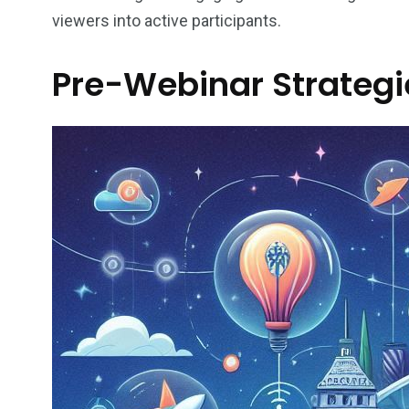
viewers into active participants.
Pre-Webinar Strategie