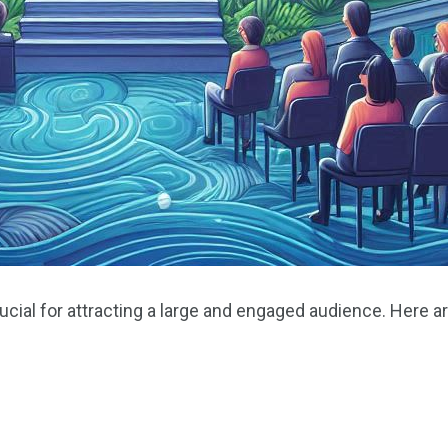
cial for attracting a large and engaged audience. Here ar