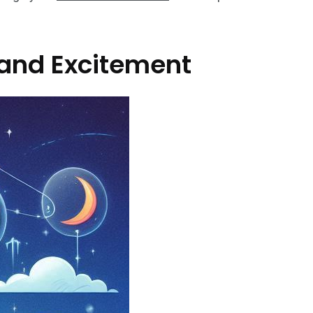
 and Excitement