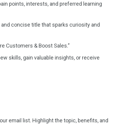
in points, interests, and preferred learning
and concise title that sparks curiosity and
ore Customers & Boost Sales.”
w skills, gain valuable insights, or receive
email list. Highlight the topic, benefits, and