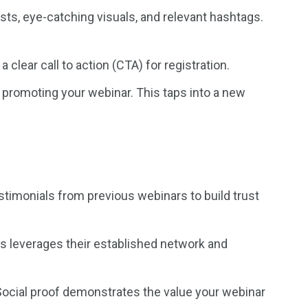
ts, eye-catching visuals, and relevant hashtags.
clear call to action (CTA) for registration.
s promoting your webinar. This taps into a new
timonials from previous webinars to build trust
is leverages their established network and
Social proof demonstrates the value your webinar