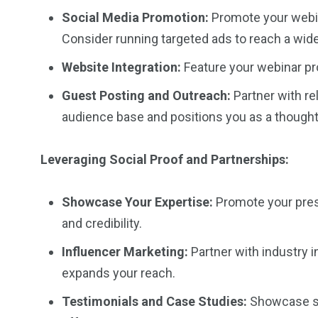
Social Media Promotion:
Promote your webin
Consider running targeted ads to reach a wid
Website Integration:
Feature your webinar prom
Guest Posting and Outreach:
Partner with re
audience base and positions you as a thought
Leveraging Social Proof and Partnerships:
Showcase Your Expertise:
Promote your prese
and credibility.
Influencer Marketing:
Partner with industry i
expands your reach.
Testimonials and Case Studies:
Showcase suc