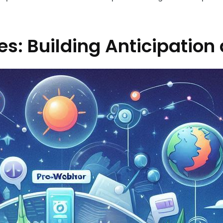
s: Building Anticipation