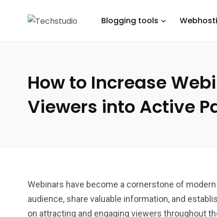
Blogging tools
Webhost
How to Increase Web
Viewers into Active Pa
Webinars have become a cornerstone of modern ma
audience, share valuable information, and establi
on attracting and engaging viewers throughout t