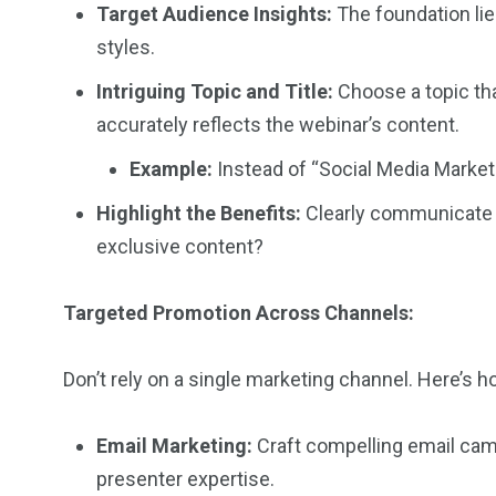
Target Audience Insights:
The foundation lie
styles.
Intriguing Topic and Title:
Choose a topic tha
accurately reflects the webinar’s content.
Example:
Instead of “Social Media Market
Highlight the Benefits:
Clearly communicate wh
exclusive content?
Targeted Promotion Across Channels:
Don’t rely on a single marketing channel. Here’s h
Email Marketing:
Craft compelling email camp
presenter expertise.