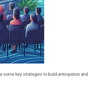
e some key strategies to build anticipation and