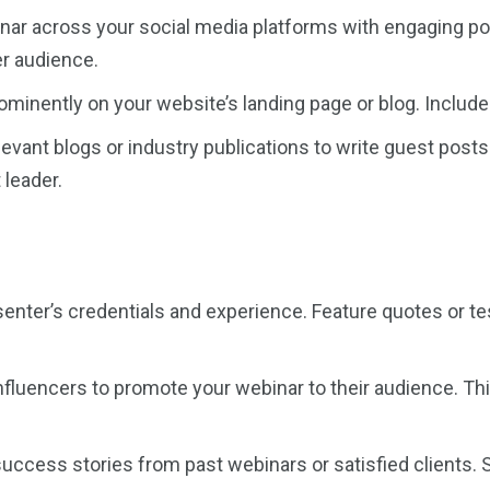
ar across your social media platforms with engaging pos
er audience.
inently on your website’s landing page or blog. Include a 
levant blogs or industry publications to write guest post
 leader.
nter’s credentials and experience. Feature quotes or tes
nfluencers to promote your webinar to their audience. Th
cess stories from past webinars or satisfied clients. 