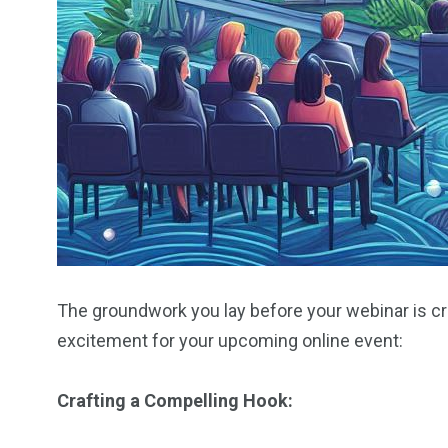
The groundwork you lay before your webinar is cru
excitement for your upcoming online event:
Crafting a Compelling Hook: