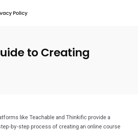
ivacy Policy
uide to Creating
atforms like Teachable and Thinkific provide a
step-by-step process of creating an online course