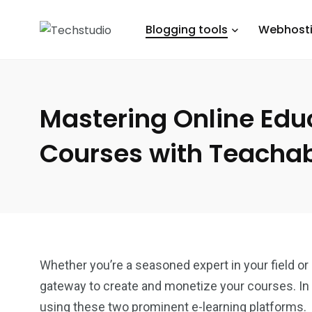
Blogging tools
Webhost
Mastering Online Edu
Courses with Teachab
Whether you’re a seasoned expert in your field or
gateway to create and monetize your courses. In 
using these two prominent e-learning platforms.