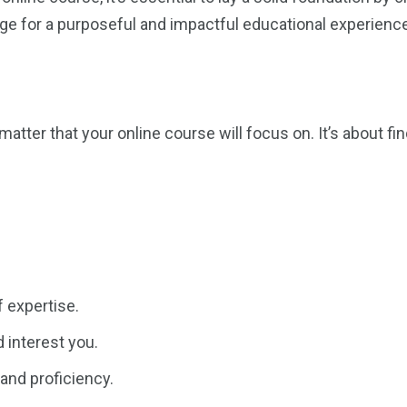
tage for a purposeful and impactful educational experience
matter that your online course will focus on. It’s about f
f expertise.
 interest you.
and proficiency.