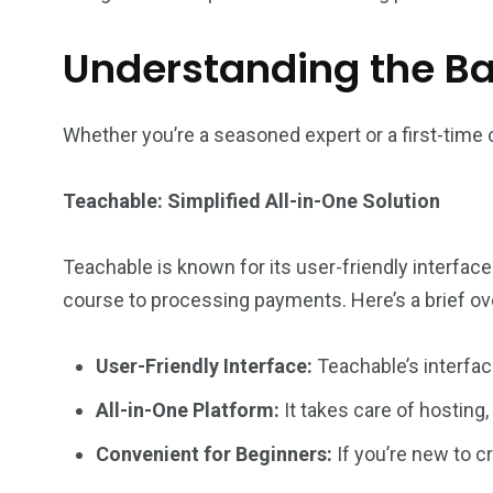
Understanding the Bas
Whether you’re a seasoned expert or a first-time 
Teachable: Simplified All-in-One Solution
Teachable is known for its user-friendly interface
course to processing payments. Here’s a brief ov
User-Friendly Interface:
Teachable’s interfac
All-in-One Platform:
It takes care of hosting,
Convenient for Beginners:
If you’re new to c