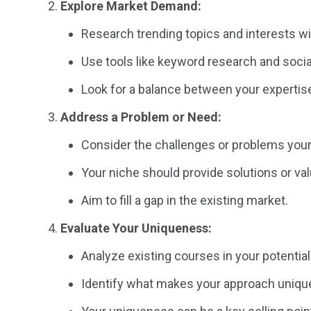
Explore Market Demand:
Research trending topics and interests wit
Use tools like keyword research and socia
Look for a balance between your experti
Address a Problem or Need:
Consider the challenges or problems your
Your niche should provide solutions or va
Aim to fill a gap in the existing market.
Evaluate Your Uniqueness:
Analyze existing courses in your potential
Identify what makes your approach unique