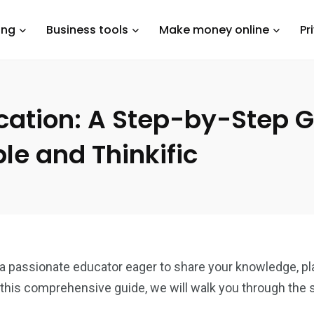
ing
Business tools
Make money online
Pr
cation: A Step-by-Step G
le and Thinkific
 a passionate educator eager to share your knowledge, pl
this comprehensive guide, we will walk you through the 