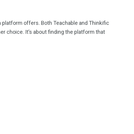
h platform offers. Both Teachable and Thinkific
r choice. It’s about finding the platform that