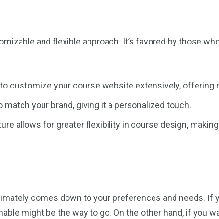
tomizable and flexible approach. It’s favored by those w
 to customize your course website extensively, offering m
to match your brand, giving it a personalized touch.
ure allows for greater flexibility in course design, making
imately comes down to your preferences and needs. If you
hable might be the way to go. On the other hand, if you w