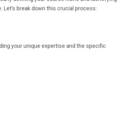
. Let’s break down this crucial process:
inding your unique expertise and the specific