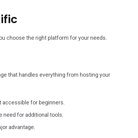
ific
ou choose the right platform for your needs.
ckage that handles everything from hosting your
t accessible for beginners.
 need for additional tools.
ajor advantage.