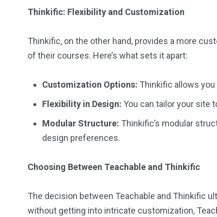
Thinkific: Flexibility and Customization
Thinkific, on the other hand, provides a more cus
of their courses. Here’s what sets it apart:
Customization Options:
Thinkific allows you
Flexibility in Design:
You can tailor your site 
Modular Structure:
Thinkific’s modular struct
design preferences.
Choosing Between Teachable and Thinkific
The decision between Teachable and Thinkific ult
without getting into intricate customization, Teac