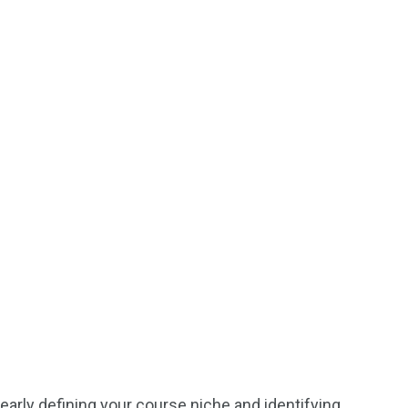
learly defining your course niche and identifying