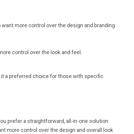
ho want more control over the design and branding
ore control over the look and feel.
 it a preferred choice for those with specific
 prefer a straightforward, all-in-one solution
ant more control over the design and overall look