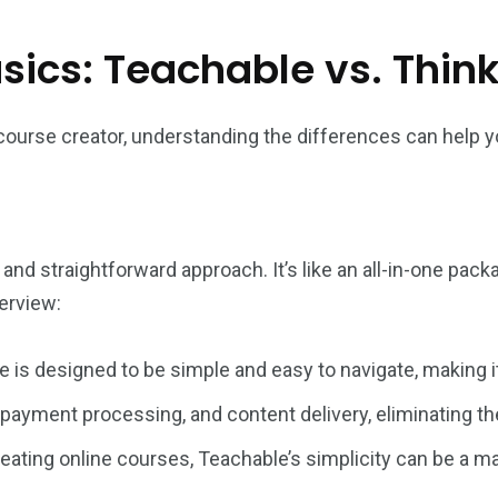
ics: Teachable vs. Think
course creator, understanding the differences can help y
 and straightforward approach. It’s like an all-in-one pa
erview:
e is designed to be simple and easy to navigate, making i
 payment processing, and content delivery, eliminating the
reating online courses, Teachable’s simplicity can be a m