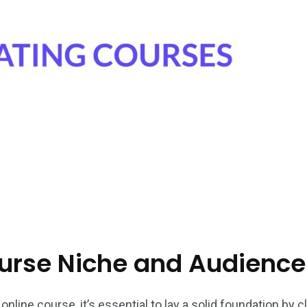
ourse Niche and Audience
nline course, it’s essential to lay a solid foundation by c