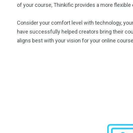
of your course, Thinkific provides a more flexibl
Consider your comfort level with technology, your
have successfully helped creators bring their cour
aligns best with your vision for your online course