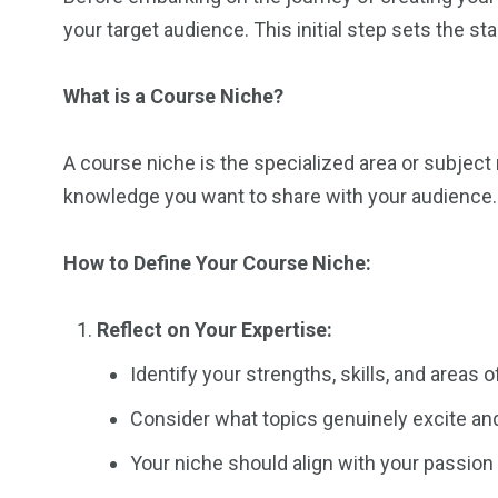
your target audience. This initial step sets the s
What is a Course Niche?
A course niche is the specialized area or subject 
knowledge you want to share with your audience.
How to Define Your Course Niche:
Reflect on Your Expertise:
Identify your strengths, skills, and areas o
Consider what topics genuinely excite and
Your niche should align with your passion 