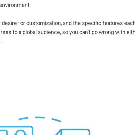
e environment.
 desire for customization, and the specific features eac
ses to a global audience, so you can’t go wrong with eithe
.