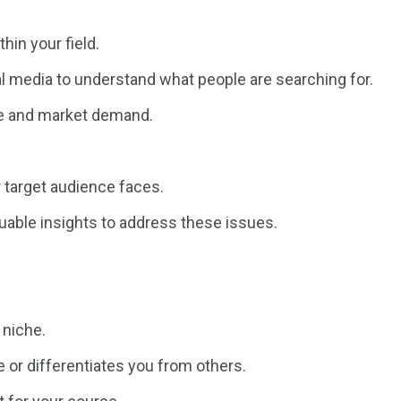
hin your field.
l media to understand what people are searching for.
se and market demand.
 target audience faces.
luable insights to address these issues.
 niche.
 or differentiates you from others.