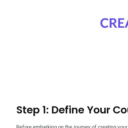
Step 1: Define Your C
Before embarking on the journey of creating your o