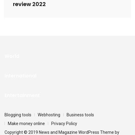
review 2022
World
International
Entertainment
Blogging tools
Webhosting
Business tools
Make money online
Privacy Policy
Copyright © 2019 News and Magazine WordPress Theme by