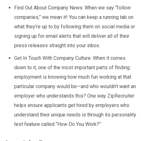
Find Out About Company News: When we say “follow
companies,” we mean it! You can keep a running tab on
what they’re up to by following them on social media or
signing up for email alerts that will deliver all of their
press releases straight into your inbox.
Get In Touch With Company Culture: When it comes
down to it, one of the most important parts of finding
employment is knowing how much fun working at that
particular company would be—and who wouldn’t want an
employer who understands this? One way ZipRecruiter
helps ensure applicants get hired by employers who
understand their unique needs is through its personality
test feature called “How Do You Work?”