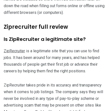
down the road when filling out forms online or offline using
different browsers (or computers).
Ziprecruiter full review
Is ZipRecruiter a legitimate site?
ZipRecruiter
is a legitimate site that you can use to find
jobs. It has been around for many years, and has helped
thousands of people get their first job or advance their
careers by helping them find the right positions.
ZipRecruiter takes pride in its accuracy and transparency
when it comes to job listings. The company says they will
never be involved in any type of pay-to-play scheme or
advertising scam that may be present on other sites like