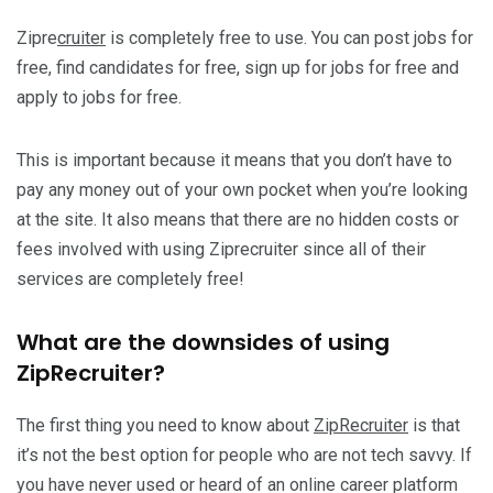
Zipre
cruiter
is completely free to use. You can post jobs for
free, find candidates for free, sign up for jobs for free and
apply to jobs for free.
This is important because it means that you don’t have to
pay any money out of your own pocket when you’re looking
at the site. It also means that there are no hidden costs or
fees involved with using Ziprecruiter since all of their
services are completely free!
What are the downsides of using
ZipRecruiter?
The first thing you need to know about
ZipRecruiter
is that
it’s not the best option for people who are not tech savvy. If
you have never used or heard of an online career platform