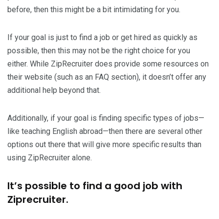
before, then this might be a bit intimidating for you.
If your goal is just to find a job or get hired as quickly as
possible, then this may not be the right choice for you
either. While ZipRecruiter does provide some resources on
their website (such as an FAQ section), it doesn’t offer any
additional help beyond that.
Additionally, if your goal is finding specific types of jobs—
like teaching English abroad—then there are several other
options out there that will give more specific results than
using ZipRecruiter alone.
It’s possible to find a good job with
Ziprecruiter.