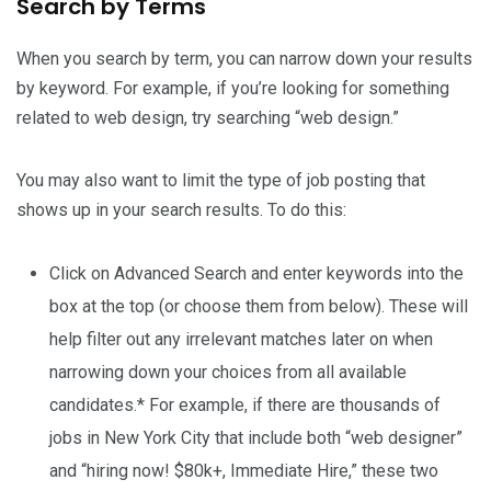
Search by Terms
When you search by term, you can narrow down your results
by keyword. For example, if you’re looking for something
related to web design, try searching “web design.”
You may also want to limit the type of job posting that
shows up in your search results. To do this:
Click on Advanced Search and enter keywords into the
box at the top (or choose them from below). These will
help filter out any irrelevant matches later on when
narrowing down your choices from all available
candidates.* For example, if there are thousands of
jobs in New York City that include both “web designer”
and “hiring now! $80k+, Immediate Hire,” these two