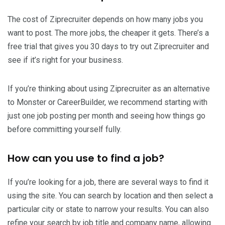
The cost of Ziprecruiter depends on how many jobs you
want to post. The more jobs, the cheaper it gets. There’s a
free trial that gives you 30 days to try out Ziprecruiter and
see if it’s right for your business.
If you’re thinking about using Ziprecruiter as an alternative
to Monster or CareerBuilder, we recommend starting with
just one job posting per month and seeing how things go
before committing yourself fully.
How can you use to find a job?
If you’re looking for a job, there are several ways to find it
using the site. You can search by location and then select a
particular city or state to narrow your results. You can also
refine your search by job title and company name, allowing