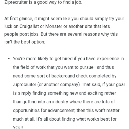
Ziprecruiter
is a good way to find a job.
At first glance, it might seem like you should simply try your
luck on Craigslist or Monster or another site that lets
people post jobs. But there are several reasons why this
isn’t the best option:
You’re more likely to get hired if you have experience in
the field of work that you want to pursue—and thus
need some sort of background check completed by
Ziprecruiter (or another company). That said, if your goal
is simply finding something new and exciting rather
than getting into an industry where there are lots of
opportunities for advancement, then this won’t matter
much at all. It’s all about finding what works best for
YOU!