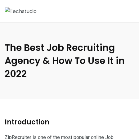
The Best Job Recruiting
Agency & How To Use It in
2022
Introduction
ZipRecruiter
is one of the most popular online Job