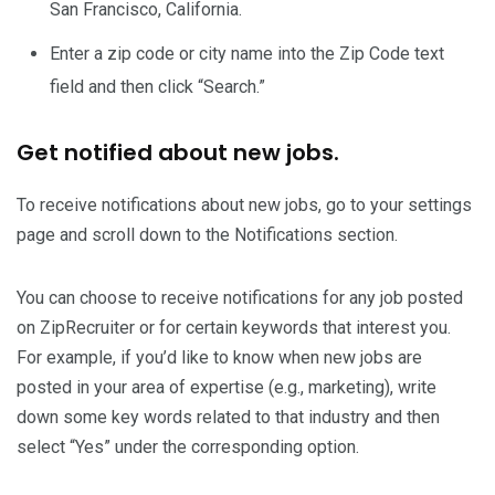
San Francisco, California.
Enter a zip code or city name into the Zip Code text
field and then click “Search.”
Get notified about new jobs.
To receive notifications about new jobs, go to your settings
page and scroll down to the Notifications section.
You can choose to receive notifications for any job posted
on ZipRecruiter or for certain keywords that interest you.
For example, if you’d like to know when new jobs are
posted in your area of expertise (e.g., marketing), write
down some key words related to that industry and then
select “Yes” under the corresponding option.