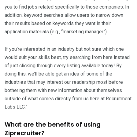
you to find jobs related specifically to those companies. In
addition, keyword searches allow users to narrow down
their results based on keywords they want in their
application materials (e.g., “marketing manager”).
If you’re interested in an industry but not sure which one
would suit your skills best, try searching from here instead
of just clicking through every listing available today! By
doing this, we’ll be able get an idea of some of the
industries that may interest our readership most before
bothering them with new information about themselves
outside of what comes directly from us here at Recruitment
Labs LLC.”
What are the benefits of using
Ziprecruiter?