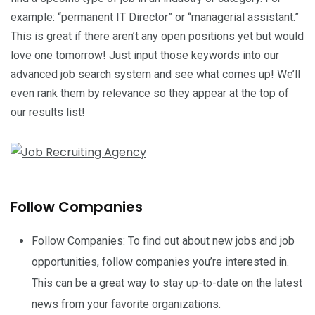
example: “permanent IT Director” or “managerial assistant.”
This is great if there aren’t any open positions yet but would
love one tomorrow! Just input those keywords into our
advanced job search system and see what comes up! We’ll
even rank them by relevance so they appear at the top of
our results list!
Follow Companies
Follow Companies: To find out about new jobs and job
opportunities, follow companies you’re interested in.
This can be a great way to stay up-to-date on the latest
news from your favorite organizations.