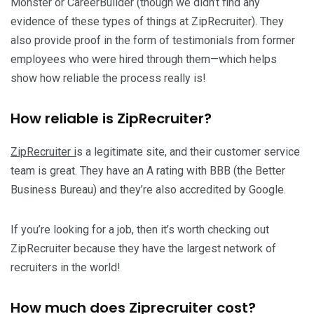
Monster or CareerBuilder (though we didn’t find any
evidence of these types of things at ZipRecruiter). They
also provide proof in the form of testimonials from former
employees who were hired through them—which helps
show how reliable the process really is!
How reliable is ZipRecruiter?
ZipRecruiter i
s a legitimate site, and their customer service
team is great. They have an A rating with BBB (the Better
Business Bureau) and they’re also accredited by Google.
If you’re looking for a job, then it’s worth checking out
ZipRecruiter because they have the largest network of
recruiters in the world!
How much does Ziprecruiter cost?