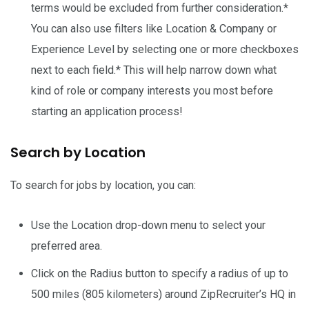
terms would be excluded from further consideration.*
You can also use filters like Location & Company or
Experience Level by selecting one or more checkboxes
next to each field.* This will help narrow down what
kind of role or company interests you most before
starting an application process!
Search by Location
To search for jobs by location, you can:
Use the Location drop-down menu to select your
preferred area.
Click on the Radius button to specify a radius of up to
500 miles (805 kilometers) around ZipRecruiter’s HQ in