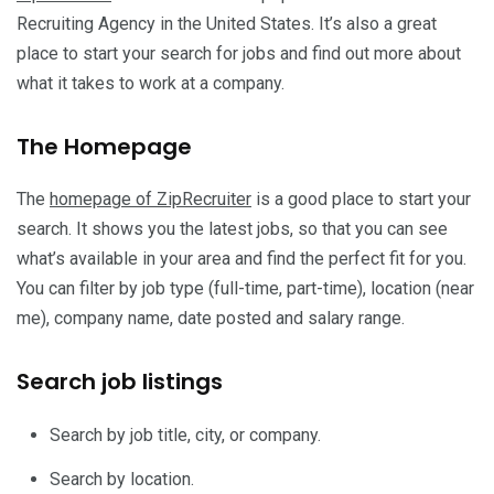
Recruiting Agency in the United States. It’s also a great
place to start your search for jobs and find out more about
what it takes to work at a company.
The Homepage
The
homepage of ZipRecruiter
is a good place to start your
search. It shows you the latest jobs, so that you can see
what’s available in your area and find the perfect fit for you.
You can filter by job type (full-time, part-time), location (near
me), company name, date posted and salary range.
Search job listings
Search by job title, city, or company.
Search by location.