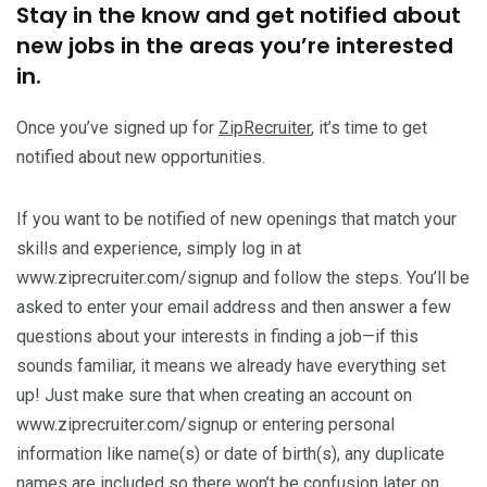
Stay in the know and get notified about
new jobs in the areas you’re interested
in.
Once you’ve signed up for
ZipRecruiter
, it’s time to get
notified about new opportunities.
If you want to be notified of new openings that match your
skills and experience, simply log in at
www.ziprecruiter.com/signup and follow the steps. You’ll be
asked to enter your email address and then answer a few
questions about your interests in finding a job—if this
sounds familiar, it means we already have everything set
up! Just make sure that when creating an account on
www.ziprecruiter.com/signup or entering personal
information like name(s) or date of birth(s), any duplicate
names are included so there won’t be confusion later on