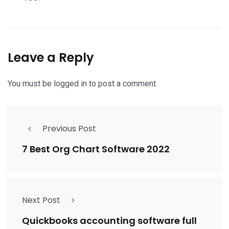
Leave a Reply
You must be
logged in
to post a comment.
Previous Post
7 Best Org Chart Software 2022
Next Post
Quickbooks accounting software full