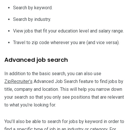
Search by keyword.
Search by industry.
View jobs that fit your education level and salary range.
Travel to zip code wherever you are (and vice versa).
Advanced job search
In addition to the basic search, you can also use
ZipRecruiter’s
Advanced Job Search feature to find jobs by
title, company and location. This will help you narrow down
your search so that you only see positions that are relevant
to what you’re looking for.
You’ll also be able to search for jobs by keyword in order to
find a specific type of job in an industry or category. For