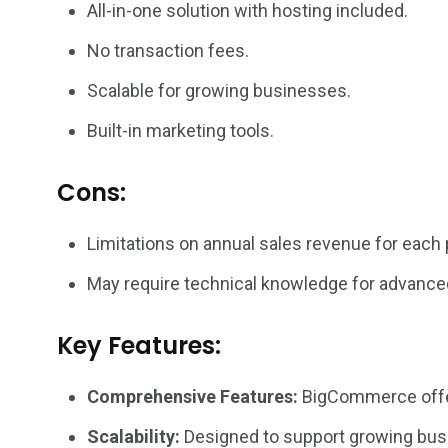
All-in-one solution with hosting included.
No transaction fees.
Scalable for growing businesses.
Built-in marketing tools.
Cons:
Limitations on annual sales revenue for each 
May require technical knowledge for advance
Key Features:
Comprehensive Features:
BigCommerce offers
Scalability:
Designed to support growing busin