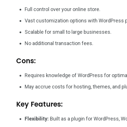
Full control over your online store.
Vast customization options with WordPress 
Scalable for small to large businesses.
No additional transaction fees.
Cons:
Requires knowledge of WordPress for optima
May accrue costs for hosting, themes, and pl
Key Features:
Flexibility:
Built as a plugin for WordPress, 