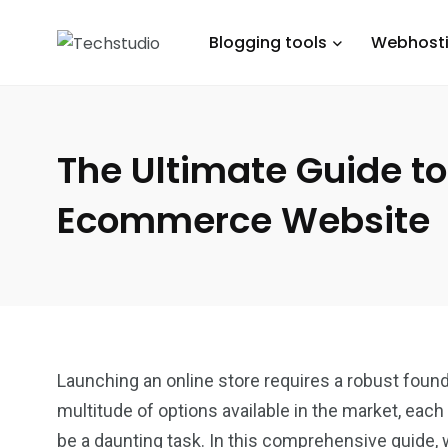
Blogging tools
Webhost
The Ultimate Guide to
Ecommerce Website
Launching an online store requires a robust founda
multitude of options available in the market, each
be a daunting task. In this comprehensive guide, 