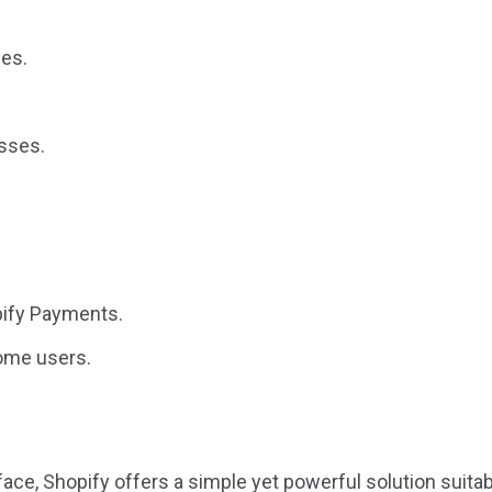
ies.
esses.
pify Payments.
some users.
face, Shopify offers a simple yet powerful solution suita