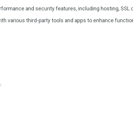
formance and security features, including hosting, SSL c
h various third-party tools and apps to enhance function
.