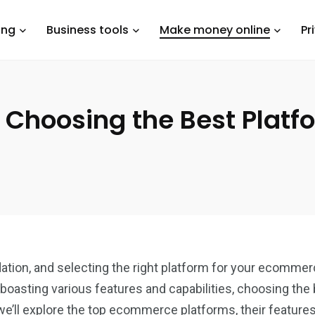
ing
Business tools
Make money online
Pr
 Choosing the Best Platfo
tion, and selecting the right platform for your ecommerce 
 boasting various features and capabilities, choosing the
we’ll explore the top ecommerce platforms, their feature