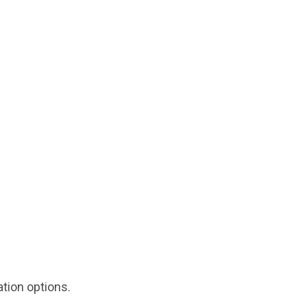
tion options.