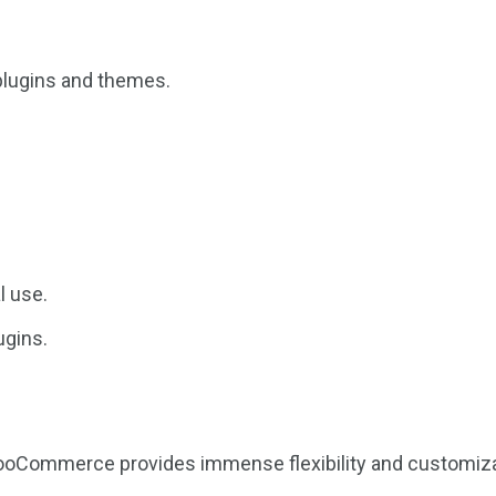
plugins and themes.
l use.
ugins.
WooCommerce provides immense flexibility and customiza