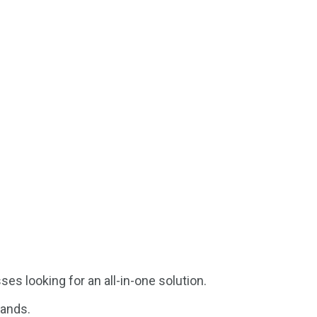
s looking for an all-in-one solution.
pands.