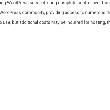
ng WordPress sites, offering complete control over the d
 WordPress community, providing access to numerous th
use, but additional costs may be incurred for hosting, 