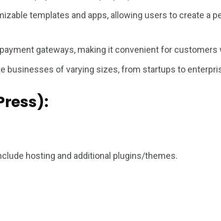
izable templates and apps, allowing users to create a pe
 payment gateways, making it convenient for customers
 businesses of varying sizes, from startups to enterpris
ress):
clude hosting and additional plugins/themes.