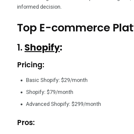
informed decision.
Top E-commerce Pla
1.
Shopify
:
Pricing:
Basic Shopify: $29/month
Shopify: $79/month
Advanced Shopify: $299/month
Pros: