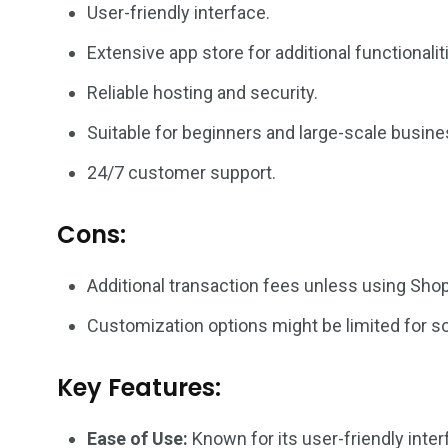
User-friendly interface.
Extensive app store for additional functionalit
Reliable hosting and security.
Suitable for beginners and large-scale busin
24/7 customer support.
Cons:
Additional transaction fees unless using Sho
Customization options might be limited for 
Key Features:
Ease of Use:
Known for its user-friendly inter