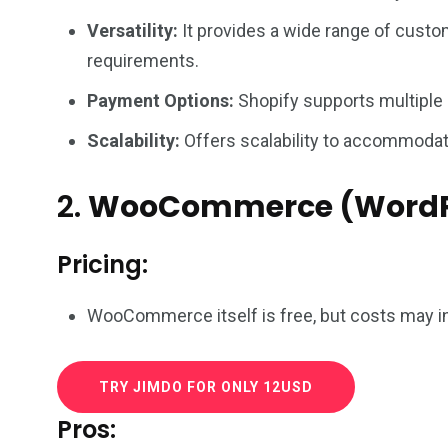
Versatility:
It provides a wide range of custom
requirements.
Payment Options:
Shopify supports multiple
Scalability:
Offers scalability to accommodate
2.
WooCommerce (WordP
Pricing:
WooCommerce itself is free, but costs may in
TRY JIMDO FOR ONLY 12USD
Pros: