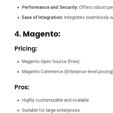
Performance and Security:
Offers robust per
Ease of Integration:
Integrates seamlessly wit
4.
Magento:
Pricing:
Magento Open Source (Free).
Magento Commerce (Enterprise-level pricing)
Pros:
Highly customizable and scalable.
Suitable for large enterprises.