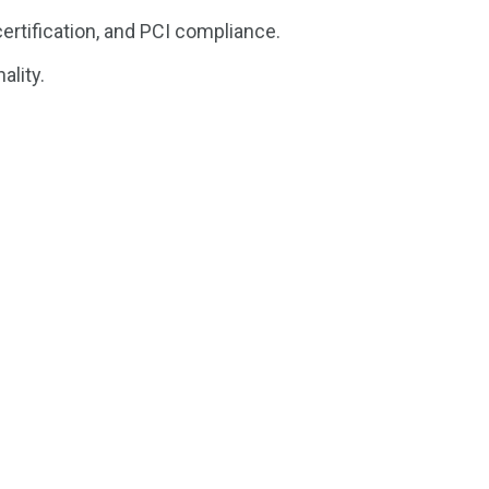
ertification, and PCI compliance.
ality.