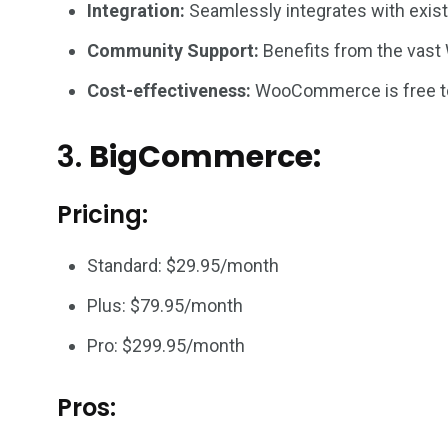
Integration:
Seamlessly integrates with existi
Community Support:
Benefits from the vast
Cost-effectiveness:
WooCommerce is free to 
3.
BigCommerce:
Pricing:
Standard: $29.95/month
Plus: $79.95/month
Pro: $299.95/month
Pros: