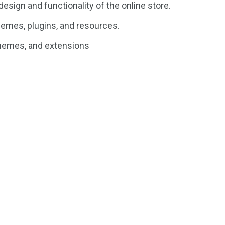
esign and functionality of the online store.
emes, plugins, and resources.
themes, and extensions