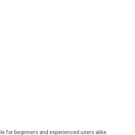
ble for beginners and experienced users alike.