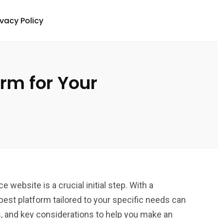
ivacy Policy
rm for Your
website is a crucial initial step. With a
 best platform tailored to your specific needs can
s, and key considerations to help you make an