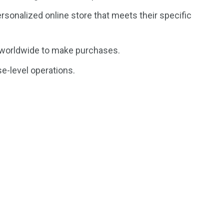
rsonalized online store that meets their specific
 worldwide to make purchases.
e-level operations.