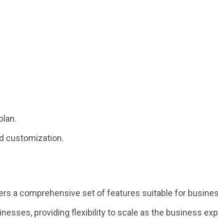
plan.
d customization.
 a comprehensive set of features suitable for businesse
esses, providing flexibility to scale as the business ex